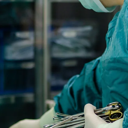
Medi-Sol is dedicated 
r service and products
outcomes for our
ommitment to quality
refront of the medical
or decades.