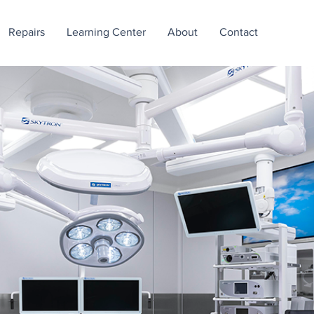
Repairs
Learning Center
About
Contact