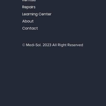
Repairs
Learning Center
About
Contact
© Medi-Sol. 2023 All Right Reserved