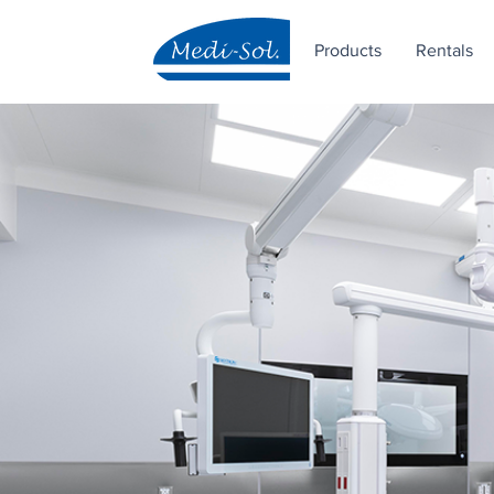
Products
Rentals