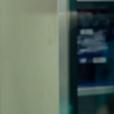
What We Offer
Founded in 2002, 
providing superio
ensure the best 
customers. Our c
kept us at the fo
device industry f