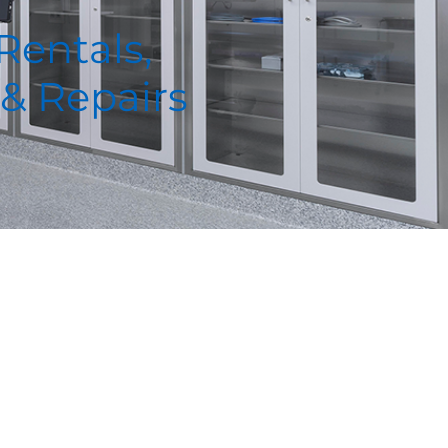
 Rentals,
 & Repairs