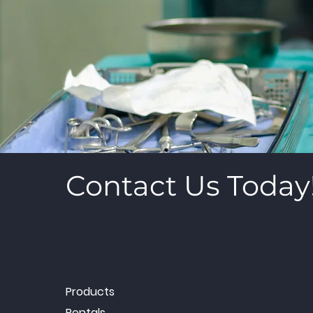
Contact Us Today
Products
Rentals