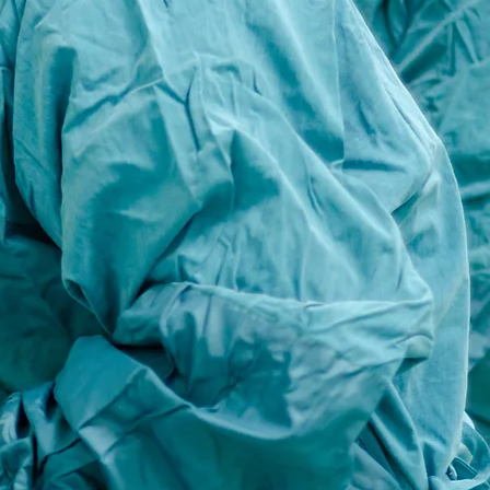
to
 to
 has