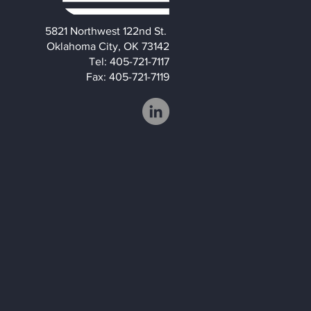
5821 Northwest 122nd St.
Oklahoma City, OK 73142
Tel: 405-721-7117
Fax: 405-721-7119