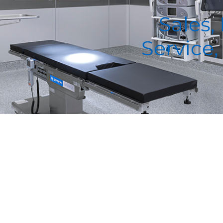
Sales,
Service,