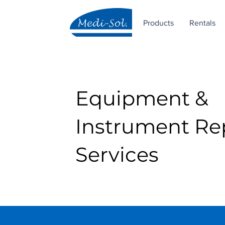
Products
Rentals
Equipment &
Instrument Re
Services