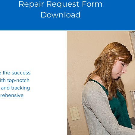
Repair Request Form
Download
e the success
th top-notch
 and tracking
prehensive