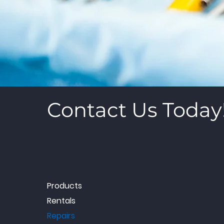
Contact Us Today
Products
Rentals
Repairs