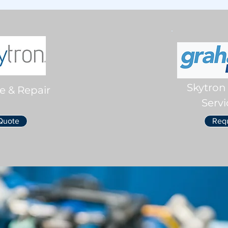
Skytron
e & Repair
Servi
Quote
Req