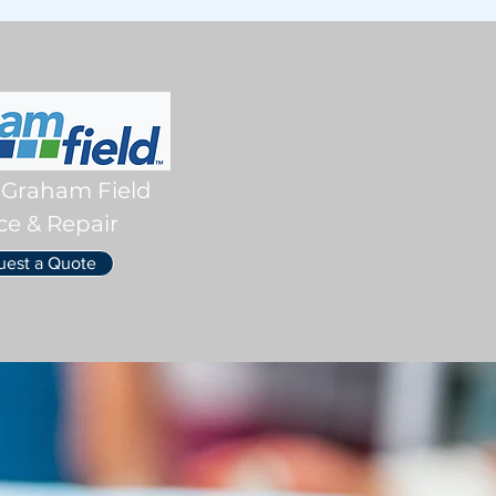
 Graham Field
ce & Repair
uest a Quote