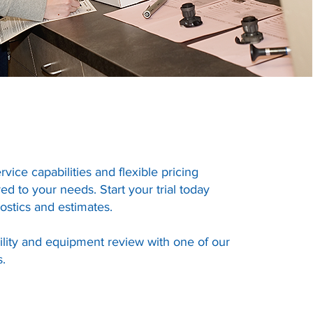
ervice capabilities and flexible pricing
ed to your needs. Start your trial today
ostics and estimates.
ility and equipment review with one of our
s.