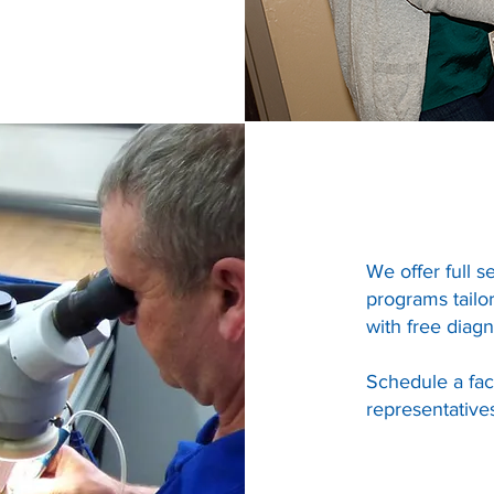
We offer full s
programs tailor
with free diagn
Schedule a fac
representative