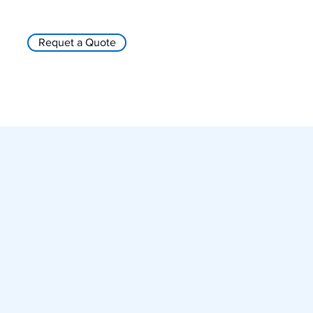
Requet a Quote