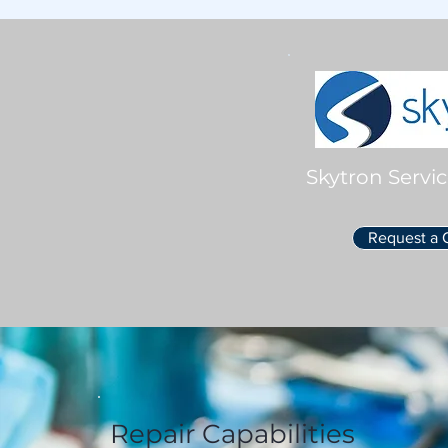
Skytron Servic
Request a 
Repair Capabilities