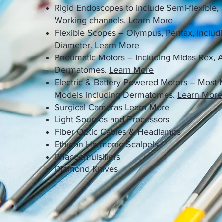
Rigid Endoscopes to include Semi-flexible,
Working channels.
Learn More
Flexible Scopes – Olympus, Pentax, Includ
Diameter.
Learn More
Pneumatic Motors – Including Midas Rex,
Dermatomes.
Learn More
Electric & Battery Powered Motors – Most
Models including Dermatomes.
Learn More
Surgical Cameras
Learn More
Light Sources and Processors
Fiber Optic Cables & Headlamps
Ethicon Harmonic Scalpels
Phacoemulsifiers
Diamond Knives