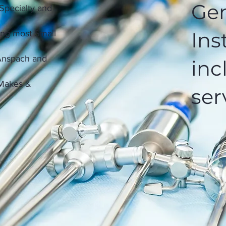
Gen
 Specialty and
Ins
ing most Small
 Anspach and
inc
 Makes &
ser