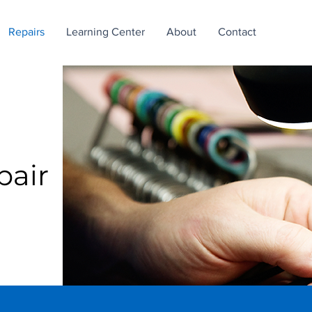
Repairs
Learning Center
About
Contact
pair