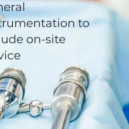
eral
trumentation to
lude on-site
vice