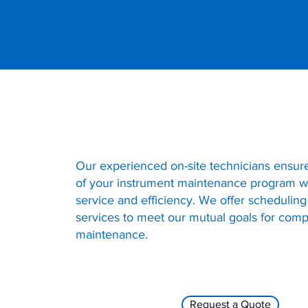
Our experienced on-site technicians ensur
of your instrument maintenance program wi
service and efficiency. We offer scheduling
services to meet our mutual goals for com
maintenance.
Request a Quote