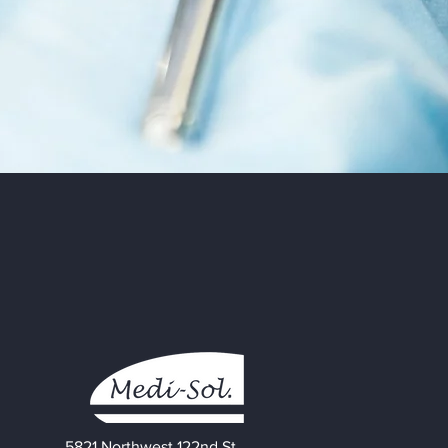
5821 Northwest 122nd St.