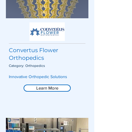
Convertus Flower
Orthopedics
Category:
Orthopedics
Innovative Orthopedic Solutions
Learn More