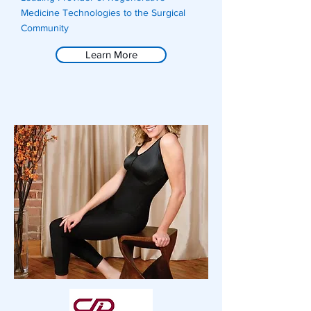
Medicine Technologies to the Surgical
Community
Learn More