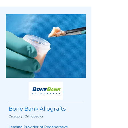
Bone Bank Allografts
Category:
Orthopedics
Leading Provider of Regenerative