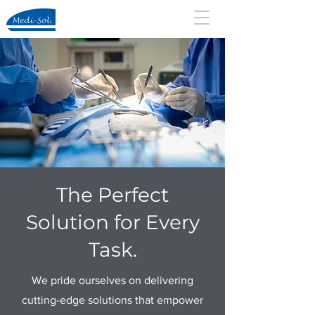
The Perfect
Solution for Every
Task.
We pride ourselves on delivering
cutting-edge solutions that empower