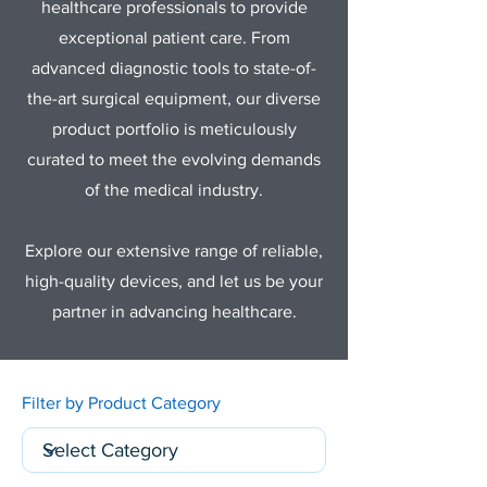
healthcare professionals to provide
exceptional patient care. From
advanced diagnostic tools to state-of-
the-art surgical equipment, our diverse
product portfolio is meticulously
curated to meet the evolving demands
of the medical industry.
Explore our extensive range of reliable,
high-quality devices, and let us be your
partner in advancing healthcare.
Filter by Product Category