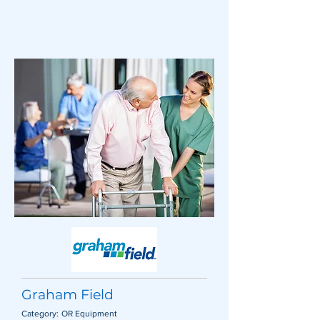
Graham Field
Category:
OR Equipment