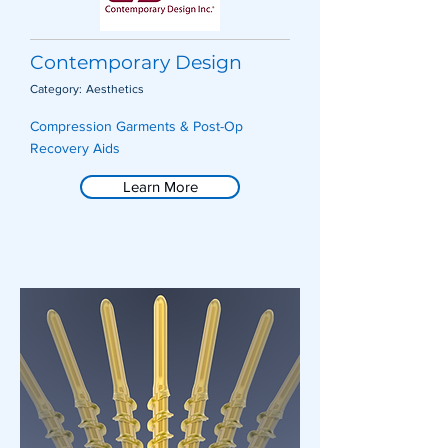
Contemporary Design
Category:
Aesthetics
Compression Garments & Post-Op
Recovery Aids
Learn More