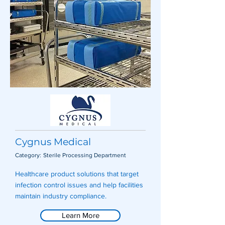
Cygnus Medical
Category:
Sterile Processing Department
Healthcare product solutions that target
infection control issues and help facilities
maintain industry compliance.
Learn More