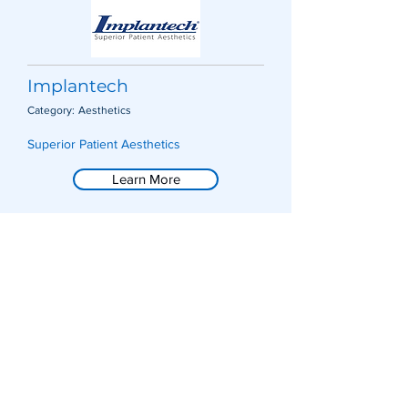
Implantech
Category:
Aesthetics
Superior Patient Aesthetics
Learn More