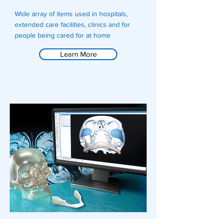
Wide array of items used in hospitals,
extended care facilities, clinics and for
people being cared for at home
Learn More