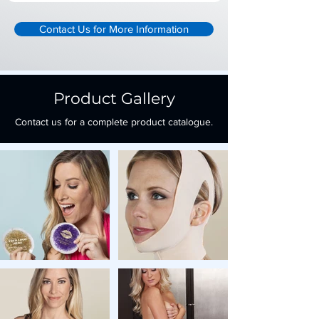
Contact Us for More Information
Product Gallery
Contact us for a complete product catalogue.