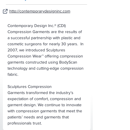
http://contemporarydesigninc.com
Contemporary Design Inc.® (CDI) 
Compression Garments are the results of 
a successful partnership with plastic and 
cosmetic surgeons for nearly 30 years.  In 
2007, we introduced Sculptures 
Compression Wear™ offering compression 
garments constructed using BodyScan 
technology and cutting-edge compression 
fabric. 
Sculptures Compression 
Garments transformed the industry’s 
expectation of comfort, compression and 
garment design. We continue to innovate 
with compression garments that meet the 
patients’ needs and garments that 
professionals trust.