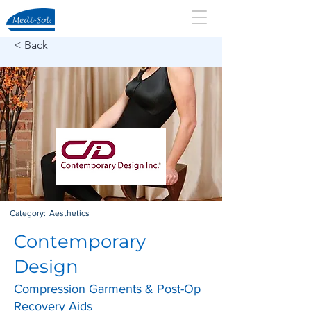
< Back
Category:
Aesthetics
Contemporary
Design
Compression Garments & Post-Op
Recovery Aids